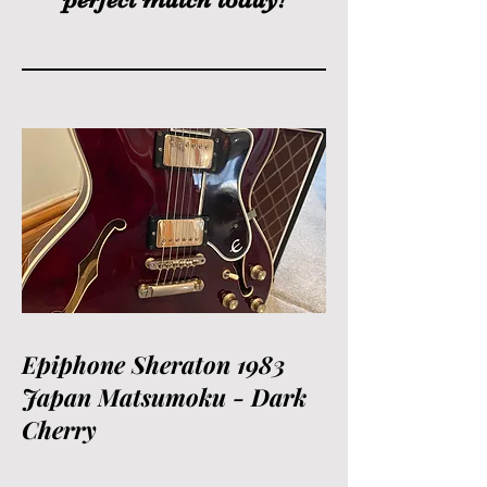
Epiphone Sheraton 1983
Japan Matsumoku - Dark
Cherry