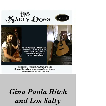
Gina Paola Ritch
and Los Salty