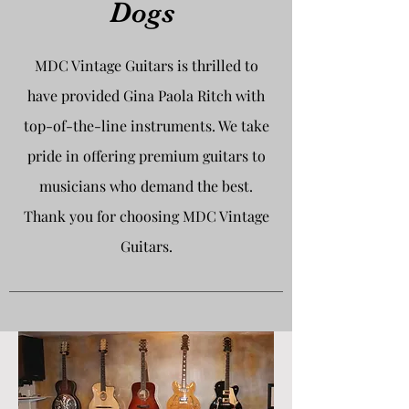
Dogs
MDC Vintage Guitars is thrilled to
have provided Gina Paola Ritch with
top-of-the-line instruments. We take
pride in offering premium guitars to
musicians who demand the best.
Thank you for choosing MDC Vintage
Guitars.