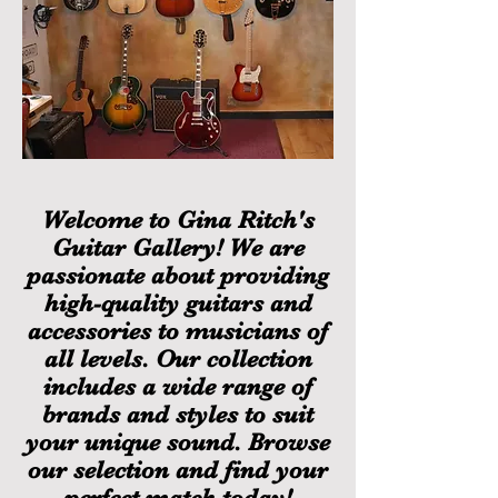
Welcome to Gina Ritch's
Guitar Gallery! We are
passionate about providing
high-quality guitars and
accessories to musicians of
all levels. Our collection
includes a wide range of
brands and styles to suit
your unique sound. Browse
our selection and find your
perfect match today!