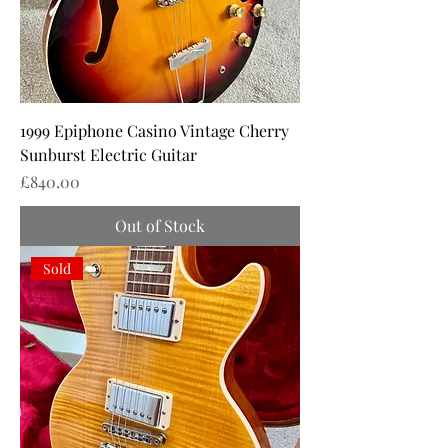
1999 Epiphone Casino Vintage Cherry
Sunburst Electric Guitar
Price
£840.00
Out of Stock
Sold