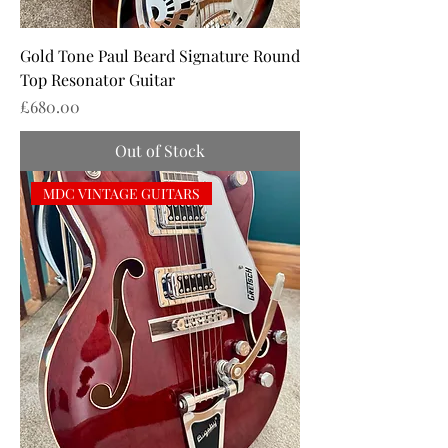
Gold Tone Paul Beard Signature Round
Top Resonator Guitar
Price
£680.00
Out of Stock
MDC VINTAGE GUITARS