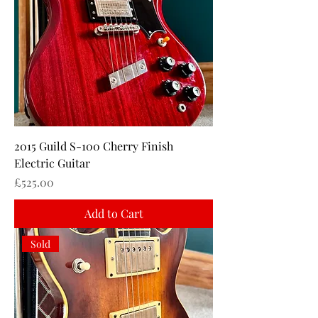
2015 Guild S-100 Cherry Finish
Electric Guitar
Price
£525.00
Add to Cart
Sold