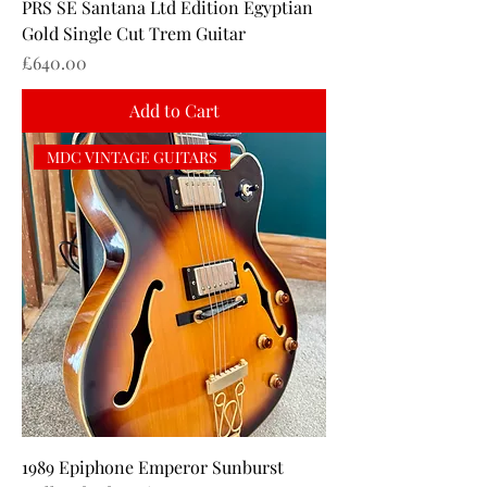
PRS SE Santana Ltd Edition Egyptian
Gold Single Cut Trem Guitar
Price
£640.00
Add to Cart
MDC VINTAGE GUITARS
1989 Epiphone Emperor Sunburst