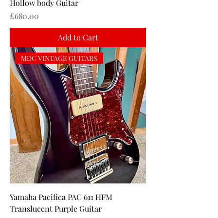
Hollow body Guitar
Price
£680.00
Add to Cart
MDC VINTAGE GUITARS
Yamaha Pacifica PAC 611 HFM
Translucent Purple Guitar