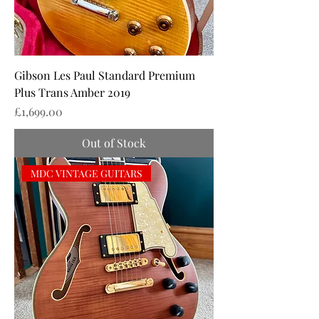
Gibson Les Paul Standard Premium
Plus Trans Amber 2019
Price
£1,699.00
Out of Stock
MDC VINTAGE GUITARS