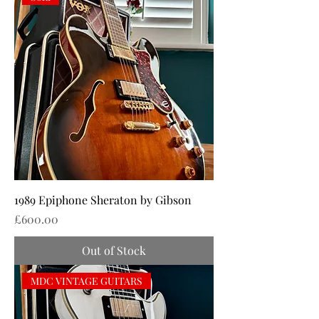
1989 Epiphone Sheraton by Gibson
Price
£600.00
Out of Stock
MDC VINTAGE GUITARS