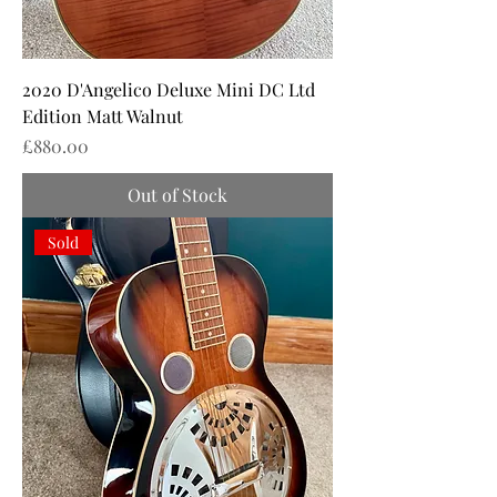
2020 D'Angelico Deluxe Mini DC Ltd
Edition Matt Walnut
Price
£880.00
Out of Stock
Sold