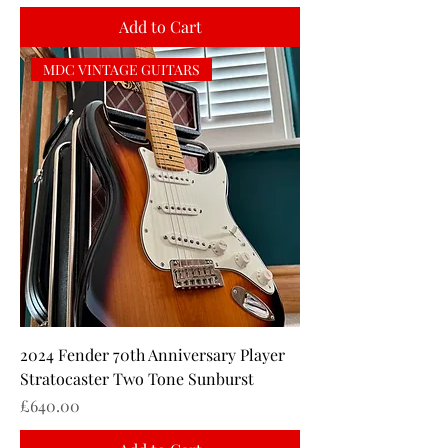
Add to Cart
MDC VINTAGE GUITARS
2024 Fender 70th Anniversary Player
Stratocaster Two Tone Sunburst
Price
£640.00