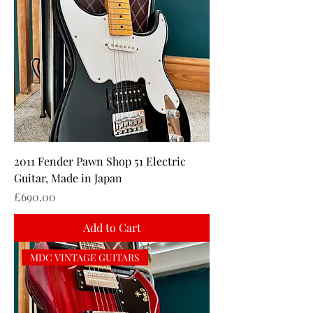
2011 Fender Pawn Shop 51 Electric
Guitar, Made in Japan
Price
£690.00
Add to Cart
MDC VINTAGE GUITARS