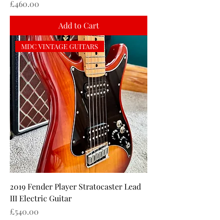
Price
£460.00
Add to Cart
MDC VINTAGE GUITARS
2019 Fender Player Stratocaster Lead
III Electric Guitar
Price
£540.00