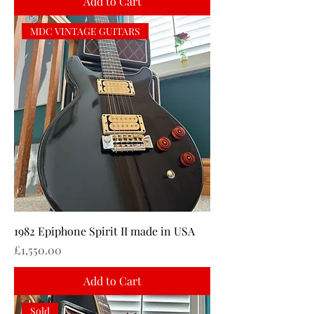
Add to Cart
MDC VINTAGE GUITARS
1982 Epiphone Spirit II made in USA
Price
£1,550.00
Add to Cart
Sold