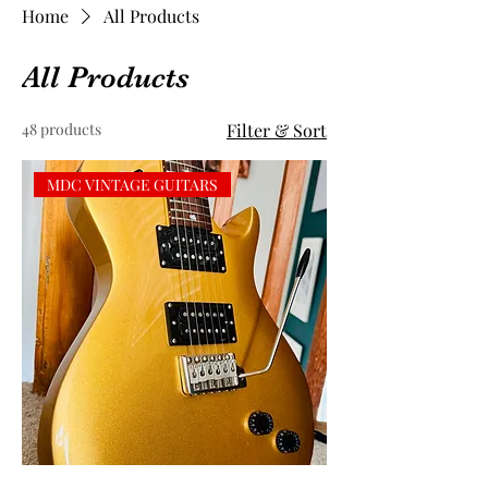
Home
All Products
All Products
48 products
Filter & Sort
MDC VINTAGE GUITARS