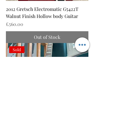
2012 Gretsch Electromatic G5422T
Walnut Finish Hollow body Guitar
Price
£560.00
Out of Stock
Sold