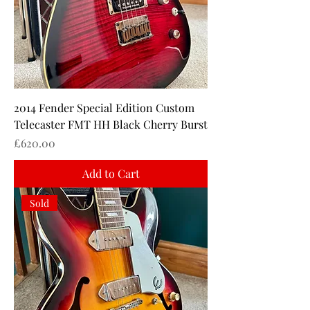
2014 Fender Special Edition Custom
Telecaster FMT HH Black Cherry Burst
Price
£620.00
Add to Cart
Sold