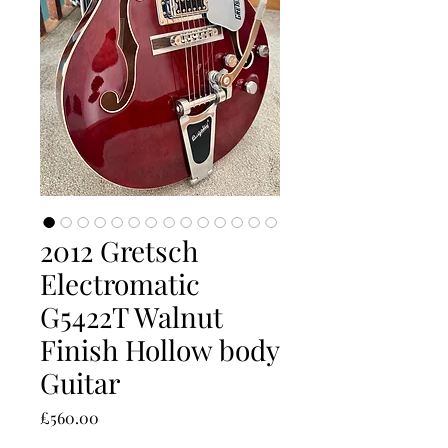
2012 Gretsch
Electromatic
G5422T Walnut
Finish Hollow body
Guitar
Price
£560.00