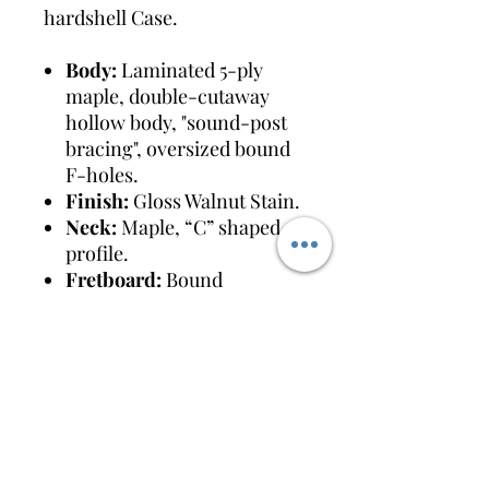
hardshell Case.
Body:
Laminated 5-ply
maple, double-cutaway
hollow body, "sound-post
bracing", oversized bound
F-holes.
Finish:
Gloss Walnut Stain.
Neck:
Maple, “C” shaped
profile.
Fretboard:
Bound
rosewood with 22 medium
jumbo frets and hump-
block pearloid inlays.
Pickups:
Dual "Black Top"
Filter'Tron humbuckers.
Electronics:
Individual
pickup volumes, master