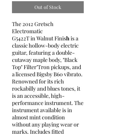
Out of Stock
The 2012 Gretsch
Electromatic
G5422T in Walnut Finis
h
is a
classic hollow-body electric
guitar, featuring a double-
cutaway maple body, "Black
Top" Filter’Tron pickups, and
a licensed Bigsby B60 vibrato.
Renowned for its rich
rockabilly and blues tones, it
is an accessible, high-
performance instrument. The
instrument available is in
almost mint condition
without any playing wear or
marks. Includes fitted