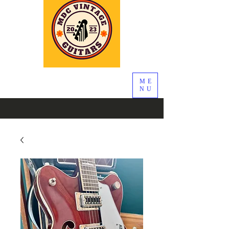
ME
NU