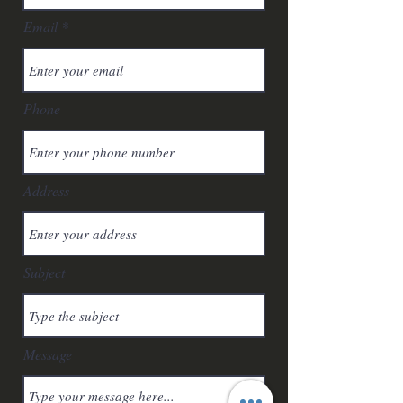
Email
Phone
Address
Subject
Message