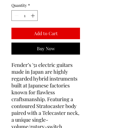
Quantity
*
Add to Cart
Buy Now
Fender’s '51 electric guitars
made in Japan are highly
regarded hybrid instruments
built at Japanese factories
known for flawless
craftsmanship. Featuring a
contoured Stratocaster body
paired with a Telecaster neck,
a unique single-
volume/rotary-switch