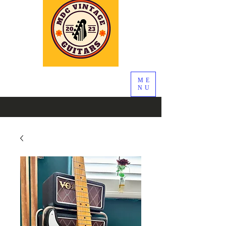
ME
NU