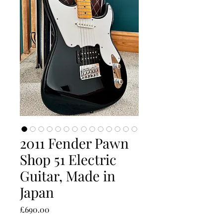
2011 Fender Pawn
Shop 51 Electric
Guitar, Made in
Japan
Price
£690.00