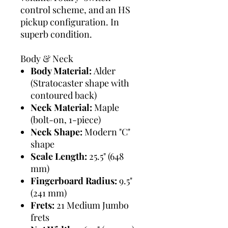
control scheme, and an HS
pickup configuration. In
superb condition.
Body & Neck
Body Material:
Alder
(Stratocaster shape with
contoured back)
Neck Material:
Maple
(bolt-on, 1-piece)
Neck Shape:
Modern "C"
shape
Scale Length:
25.5" (648
mm)
Fingerboard Radius:
9.5"
(241 mm)
Frets:
21 Medium Jumbo
frets