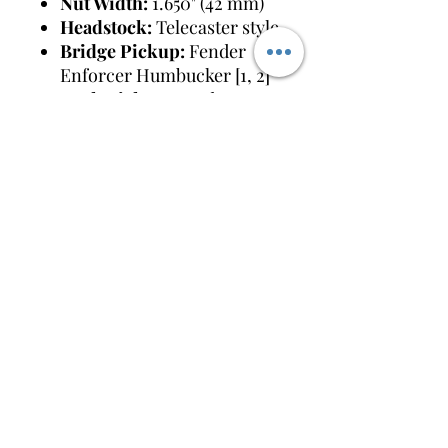
Nut Width:
1.650" (42 mm)
Headstock:
Telecaster style
Bridge Pickup:
Fender
Enforcer Humbucker [1, 2]
Neck Pickup:
Fender
Custom Shop Texas Special
Single-Coil [1, 2]
Controls:
Master Volume
(with push/pull coil split for
the bridge humbucker) and
a 3-position rotary pickup
selector [1]
Bridge:
6-Saddle Vintage-
Style Strat String-
Through-Body Hardtail
Tuning
Machines:
Vintage-Style
(F-stamped)
Hardware Finish:
Chrome