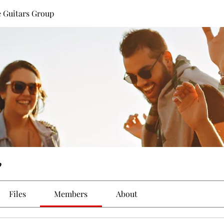
 Guitars Group
p
Files
Members
About