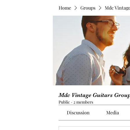
Home
Groups
Mdc Vintage
Mdc Vintage Guitars Grou
Public
·
2 members
Discussion
Media