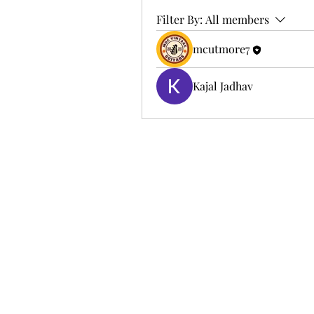
Filter By:
All members
mcutmore7
Kajal Jadhav