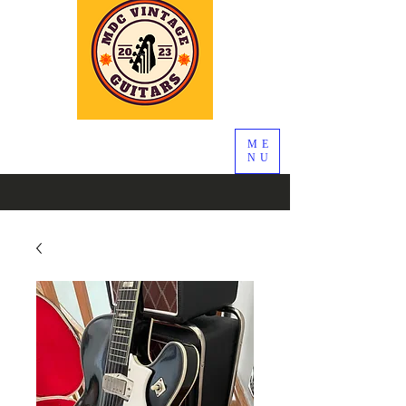
ME
NU