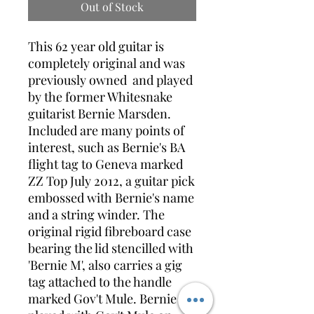
Out of Stock
This 62 year old guitar is
completely original and was
previously owned and played
by the former Whitesnake
guitarist Bernie Marsden.
Included are many points of
interest, such as Bernie's BA
flight tag to Geneva marked
ZZ Top July 2012, a guitar pick
embossed with Bernie's name
and a string winder. The
original rigid fibreboard case
bearing the lid stencilled with
'Bernie M', also carries a gig
tag attached to the handle
marked Gov't Mule. Bernie