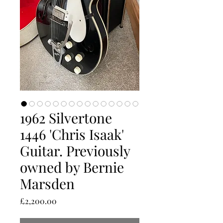
1962 Silvertone
1446 'Chris Isaak'
Guitar. Previously
owned by Bernie
Marsden
Price
£2,200.00