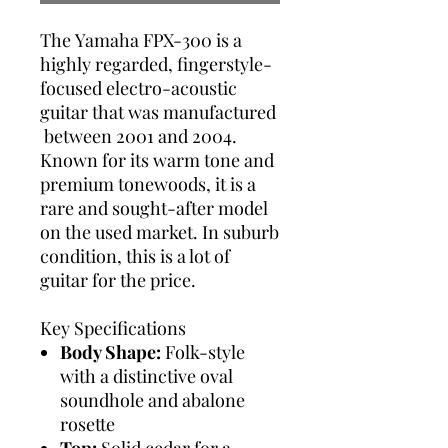
The Yamaha FPX-300 is a
highly regarded, fingerstyle-
focused electro-acoustic
guitar that was manufactured
between 2001 and 2004.
Known for its warm tone and
premium tonewoods, it is a
rare and sought-after model
on the used market. In suburb
condition, this is a lot of
guitar for the price.
Key Specifications
Body Shape:
Folk-style
with a distinctive oval
soundhole and abalone
rosette