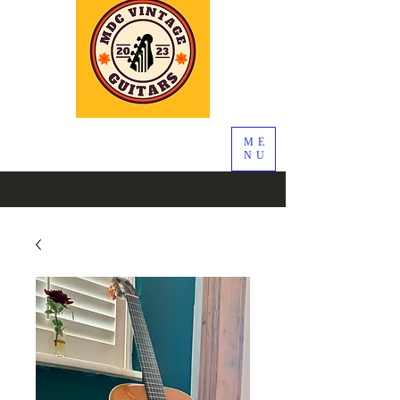
ME
NU