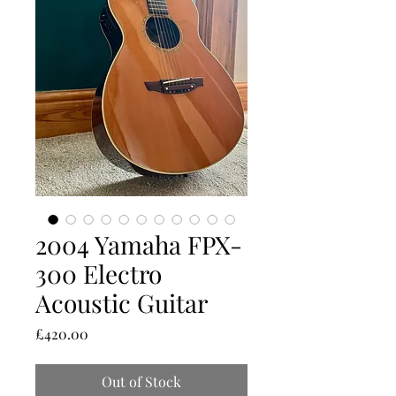
2004 Yamaha FPX-
300 Electro
Acoustic Guitar
Price
£420.00
Out of Stock