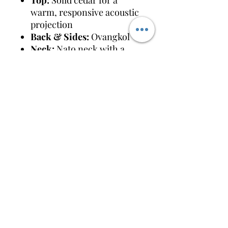
Top:
Solid cedar for a
warm, responsive acoustic
projection
Back & Sides:
Ovangkol
Neck:
Nato neck with a
rosewood or ebony
fretboard (typically 14/20
frets)
Scale Length & Nut:
650
mm scale length with a
wide 48.5 mm (1 \(\frac{15}
{16}\)") nut width
Electronics:
System 45
two-way piezo/mic system
(Volume, Mic Volume, 3-
band EQ, AMF slider, and
Phase switch)
Shipping