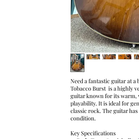
Need a fantastic guitar at a
Tobacco Burst is a highly v
guitar known for its warm,
playability. It is ideal for 
classic rock. The guitar has
condition.
Key Specifications