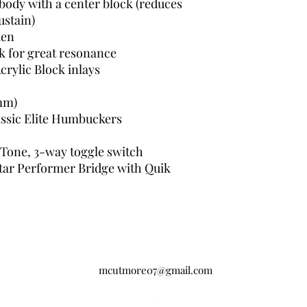
ody with a center block (reduces
ustain)
den
k for great resonance
crylic Block inlays
 mm)
ssic Elite Humbuckers
 Tone, 3-way toggle switch
tar Performer Bridge with Quik
mcutmore07@gmail.com