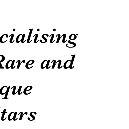
cialising
Rare and
que
tars