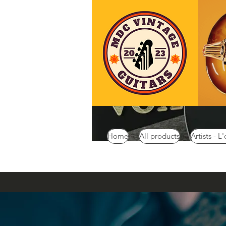
Home
All products
Artists - L'