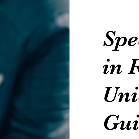
Spe
in 
Uni
Gui