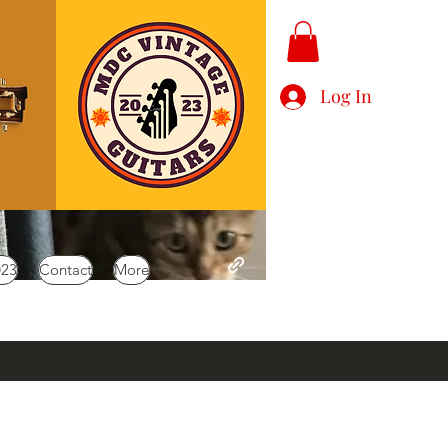
Log In
023
Contact
More