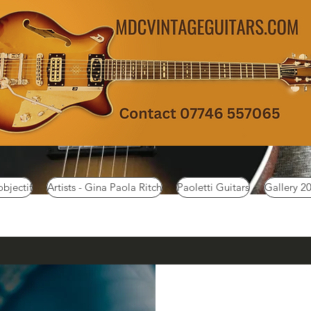
objectif
Artists - Gina Paola Ritch
Paoletti Guitars
Gallery 2