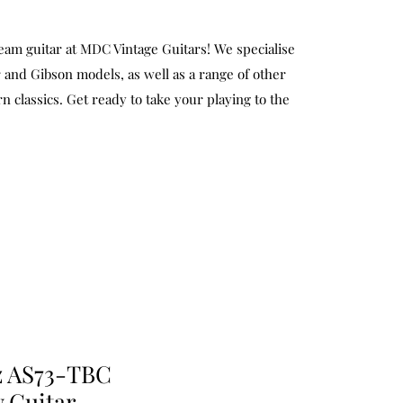
eam guitar at MDC Vintage Guitars! We specialise
 and Gibson models, as well as a range of other
n classics. Get ready to take your playing to the
z AS73-TBC
 Guitar