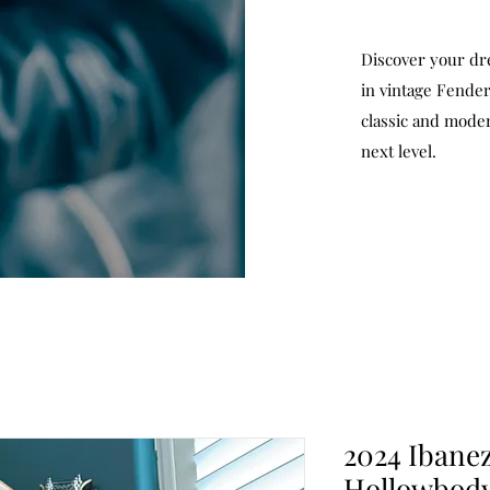
Discover your dr
in vintage Fender
classic and moder
next level.
2024 Ibane
Hollowbody