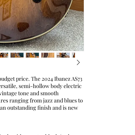
 budget price. The 2024 Ibanez AS73
ersatile, semi-hollow body electric
 vintage tone and smooth
genres ranging from jazz and blues to
 an outstanding finish and is new