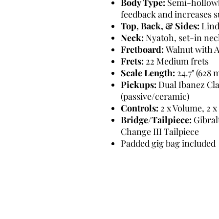
Body Type:
Semi-hollowb
feedback and increases s
Top, Back, & Sides:
Lin
Neck:
Nyatoh, set-in nec
Fretboard:
Walnut with A
Frets:
22 Medium frets
Scale Length:
24.7" (628
Pickups:
Dual Ibanez Cla
(passive/ceramic)
Controls:
2 x Volume, 2 x
Bridge/Tailpiece:
Gibral
Change III Tailpiece
Padded gig bag included