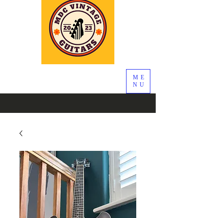
ME
NU