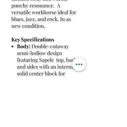
punchy resonance. A
versatile workhorse ideal for
blues, jazz, and rock. In as
new condition.
Key Specifications
Body:
Double-cutaway
semi-hollow design
featuring Sapele top, back,
and sides with an internal
solid center block for
feedback resistance.
Finish:
Tobacco Sunburst
Neck:
Set-in Artcore
Nyatoh neck with a
comfortable satin finish for
smooth playability.
Fretboard:
Bound Walnut