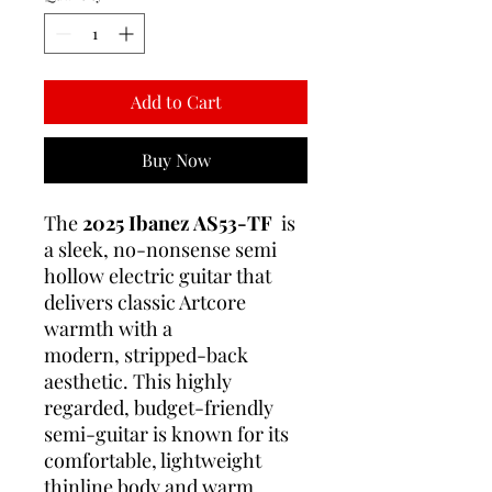
Add to Cart
Buy Now
The
2025 Ibanez AS53-TF
is
a sleek, no-nonsense semi
hollow electric guitar that
delivers classic Artcore
warmth with a
modern, stripped-back
aesthetic. This highly
regarded, budget-friendly
semi-guitar is known for its
comfortable, lightweight
thinline body and warm,