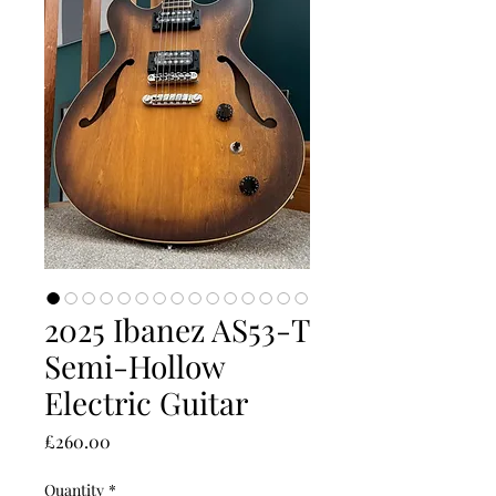
2025 Ibanez AS53-T
Semi-Hollow
Electric Guitar
Price
£260.00
Quantity
*