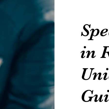
Spe
in 
Uni
Gui