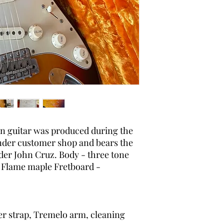
original, as-shipped c
packaging.
on guitar was produced during the
ender customer shop and bears the
der John Cruz. Body - three tone
 - Flame maple Fretboard -
er strap, Tremelo arm, cleaning