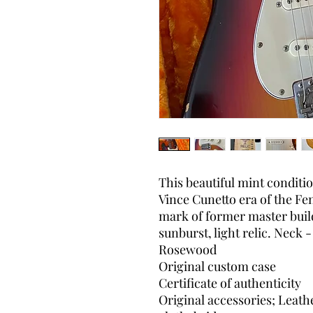
This beautiful mint conditi
Vince Cunetto era of the F
mark of former master buil
sunburst, light relic. Neck
Rosewood
Original custom case
Certificate of authenticity
Original accessories; Leath