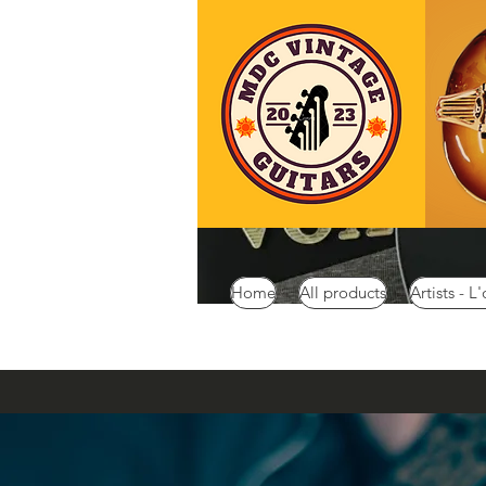
Home
All products
Artists - L'