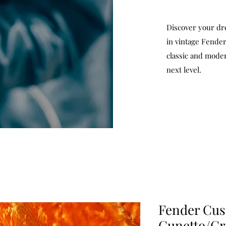
Discover your dr
in vintage Fender
classic and moder
next level.
Fender Cu
Cunetto/Cr