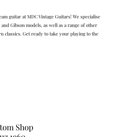
eam guitar at MDC Vintage Guitars! We specialise
 and Gibson models, as well as a range of other
n classics. Get ready to take your playing to the
stom Shop
uz 1960