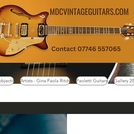
objectif
Artists - Gina Paola Ritch
Paoletti Guitars
Gallery 2