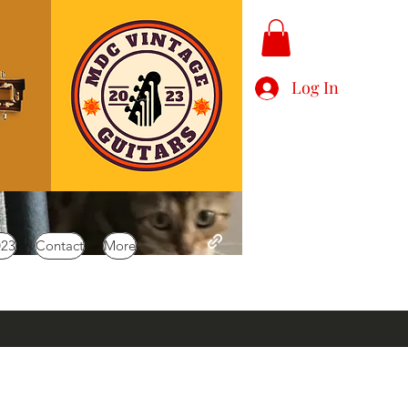
Log In
023
Contact
More