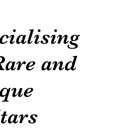
cialising
Rare and
que
tars