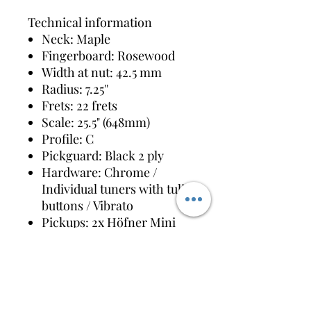
Technical information
Neck: Maple
Fingerboard: Rosewood
Width at nut: 42.5 mm
Radius: 7.25''
Frets: 22 frets
Scale: 25.5" (648mm)
Profile: C
Pickguard: Black 2 ply
Hardware: Chrome /
Individual tuners with tulip
buttons / Vibrato
Pickups: 2x Höfner Mini
Humbucker
Controls: 2x Volume /
Switch: Rhythm-Solo /
Switch: Bass On-Off /
Switch: Treble On-Off