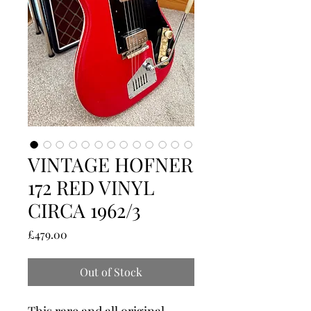
VINTAGE HOFNER
172 RED VINYL
CIRCA 1962/3
Price
£479.00
Out of Stock