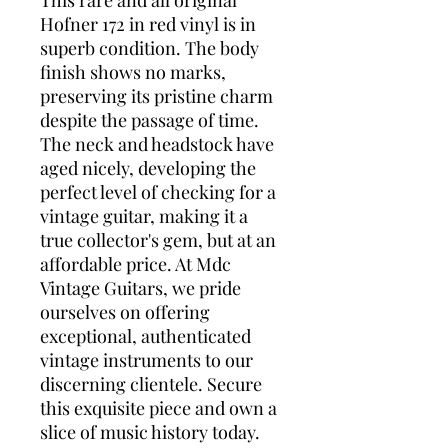
This rare and all original
Hofner 172 in red vinyl is in
superb condition. The body
finish shows no marks,
preserving its pristine charm
despite the passage of time.
The neck and headstock have
aged nicely, developing the
perfect level of checking for a
vintage guitar, making it a
true collector's gem, but at an
affordable price. At Mdc
Vintage Guitars, we pride
ourselves on offering
exceptional, authenticated
vintage instruments to our
discerning clientele. Secure
this exquisite piece and own a
slice of music history today.