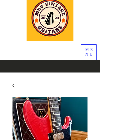
ME
NU