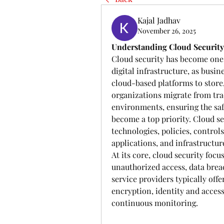
Kajal Jadhav
November 26, 2025
Understanding Cloud Security: 
Cloud security has become one 
digital infrastructure, as busi
cloud-based platforms to store,
organizations migrate from tra
environments, ensuring the safe
become a top priority. Cloud s
technologies, policies, controls
applications, and infrastructur
At its core, cloud security focu
unauthorized access, data breac
service providers typically offe
encryption, identity and acces
continuous monitoring. 