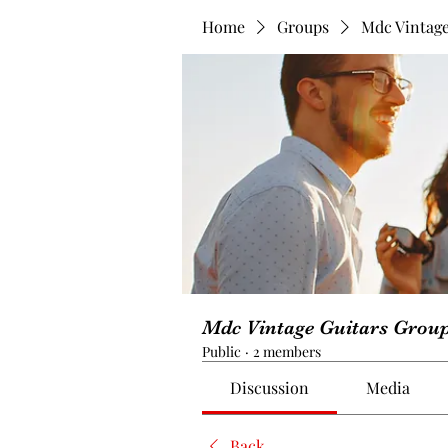
Home
Groups
Mdc Vintage
Mdc Vintage Guitars Grou
Public
·
2 members
Discussion
Media
Back