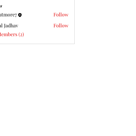
s
utmore7
Follow
al Jadhav
Follow
Members (2)