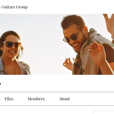
 Guitars Group
p
Files
Members
About