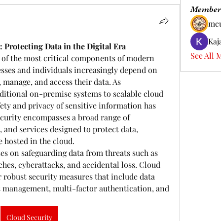
Member
mc
Kaj
Protecting Data in the Digital Era
See All 
of the most critical components of modern 
nesses and individuals increasingly depend on 
 manage, and access their data. As 
ditional on-premise systems to scalable cloud 
ty and privacy of sensitive information has 
ecurity encompasses a broad range of 
, and services designed to protect data, 
e hosted in the cloud.
ses on safeguarding data from threats such as 
hes, cyberattacks, and accidental loss. Cloud 
r robust security measures that include data 
s management, multi-factor authentication, and 
Cloud Security